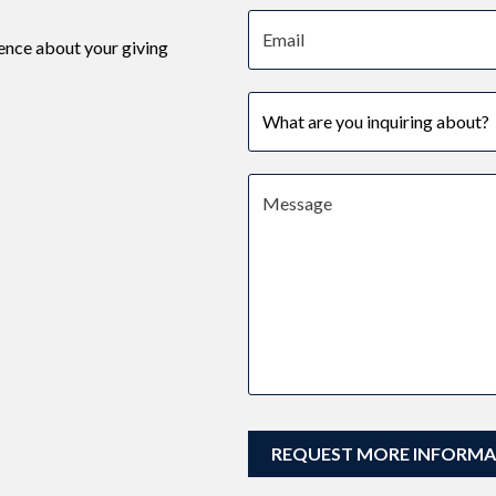
Email address
ence about your giving
Subject
Message
REQUEST MORE INFORMA