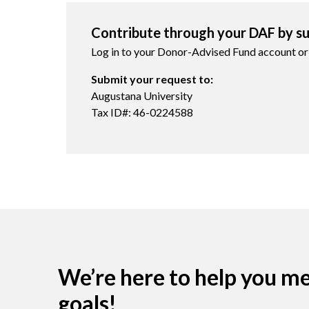
Contribute through your DAF by su
Log in to your Donor-Advised Fund account or
Submit your request to:
Augustana University
Tax ID#: 46-0224588
We’re here to help you m
goals!