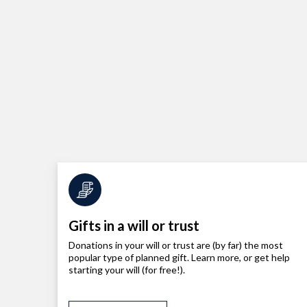
Gifts in a will or trust
Donations in your will or trust are (by far) the most
popular type of planned gift. Learn more, or get help
starting your will (for free!).