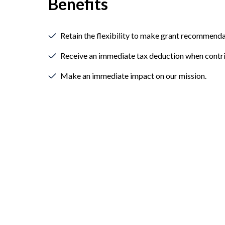
Benefits
Retain the flexibility to make grant recommenda
Receive an immediate tax deduction when contri
Make an immediate impact on our mission.