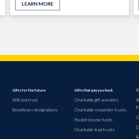
LEARN MORE
Gifts for the future
Gifts that pay you back
T
Will and trust
Charitable gift annuities
S
M
Beneficiary designations
Charitable remainder trusts
Q
Pooled income funds
D
Charitable lead trusts
R