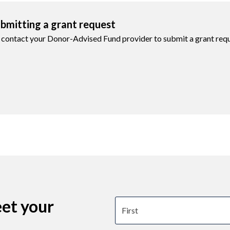
bmitting a grant request
 contact your Donor-Advised Fund provider to submit a grant requ
eet your
First name