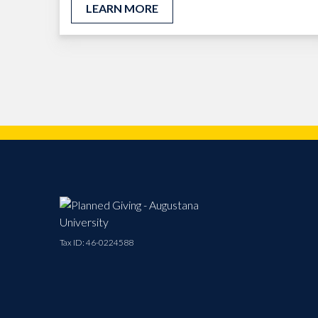
LEARN MORE
Tax ID:
46-0224588