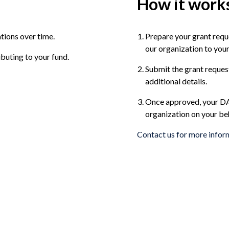
How it work
tions over time.
Prepare your grant requ
our organization to you
buting to your fund.
Submit the grant reques
additional details.
Once approved, your DAF
organization on your beh
Contact us for more infor