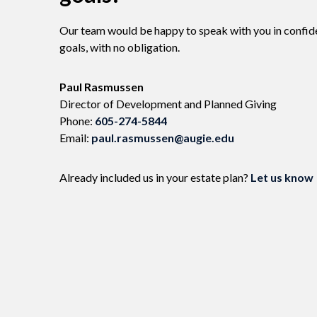
Our team would be happy to speak with you in confid
goals, with no obligation.
Name:
Paul Rasmussen
Title :
Director of Development and Planned Giving
Phone:
605-274-5844
Email:
paul.rasmussen@augie.edu
Already included us in your estate plan?
Let us know