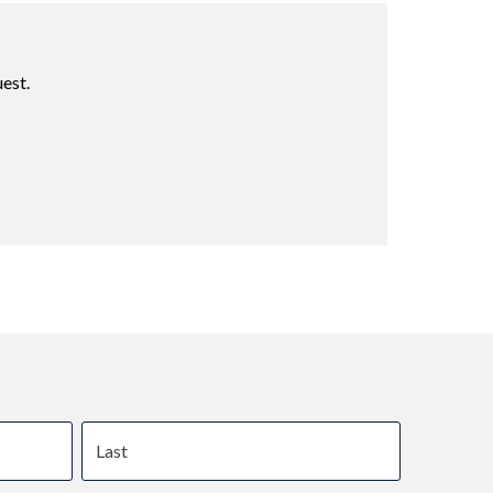
est.
Last name