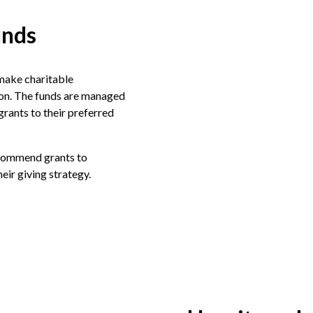
unds
make charitable
ion. The funds are managed
rants to their preferred
ecommend grants to
their giving strategy.