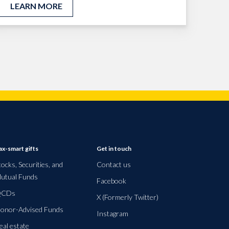
LEARN MORE
ax-smart gifts
Get in touch
tocks, Securities, and
Contact us
utual Funds
Facebook
CDs
X (Formerly Twitter)
onor-Advised Funds
Instagram
eal estate