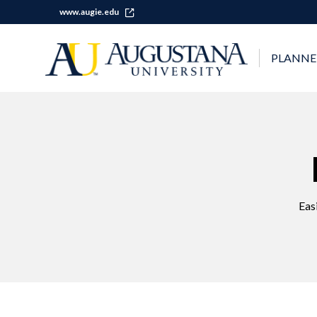
www.augie.edu
PLANNE
Eas