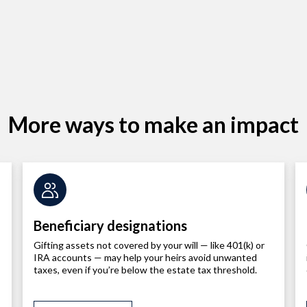
More ways to make an impact
Beneficiary designations
Gifting assets not covered by your will — like 401(k) or
IRA accounts — may help your heirs avoid unwanted
taxes, even if you’re below the estate tax threshold.