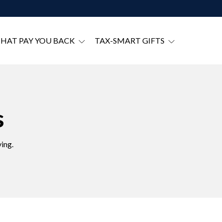
THAT PAY YOU BACK
TAX-SMART GIFTS
s
ing.