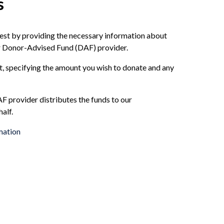
s
est by providing the necessary information about
r Donor-Advised Fund (DAF) provider.
t, specifying the amount you wish to donate and any
 provider distributes the funds to our
alf.
mation