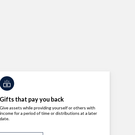
Gifts that pay you back
Give assets while providing yourself or others with
income for a period of time or distributions at a later
date.