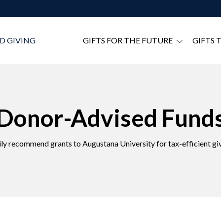
D GIVING
GIFTS FOR THE FUTURE
GIFTS 
Donor-Advised Fund
ily recommend grants to Augustana University for tax-efficient giv