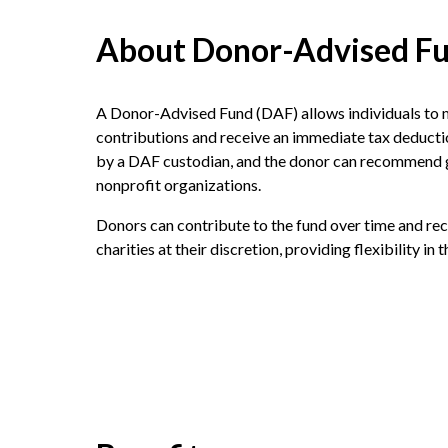
About Donor-Advised F
A Donor-Advised Fund (DAF) allows individuals to 
contributions and receive an immediate tax deduct
by a DAF custodian, and the donor can recommend g
nonprofit organizations.
Donors can contribute to the fund over time and r
charities at their discretion, providing flexibility in 